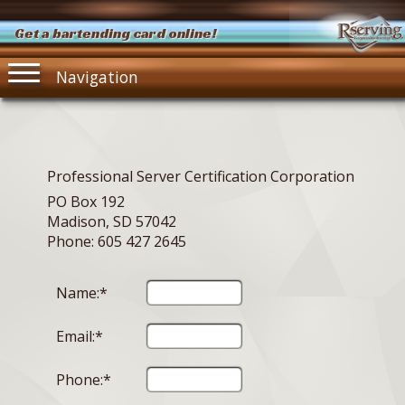
Get a bartending card online!
Navigation
Professional Server Certification Corporation
PO Box 192
Madison, SD 57042
Phone: 605 427 2645
Name:*
Email:*
Phone:*