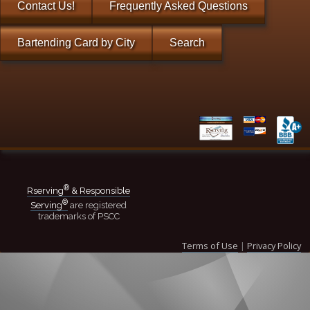
Contact Us!
Frequently Asked Questions
Bartending Card by City
Search
®
Rserving
& Responsible
®
Serving
are registered
trademarks of PSCC
Terms of Use
|
Privacy Policy