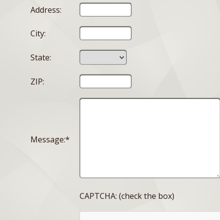
Address:
City:
State:
ZIP:
Message:*
CAPTCHA: (check the box)