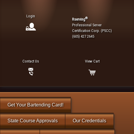
Login
®
Rserving
Professional Server
Certification Corp. (PSCC)
(605) 427 2645
Contact Us
View Cart
Get Your Bartending Card!
State Course Approvals
Our Credentials