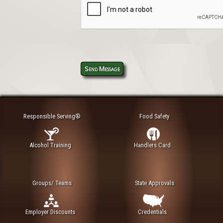
Send Message
Responsible Serving®
Food Safety
Alcohol Training
Handlers Card
Groups/ Teams
State Approvals
Employer Discounts
Credentials