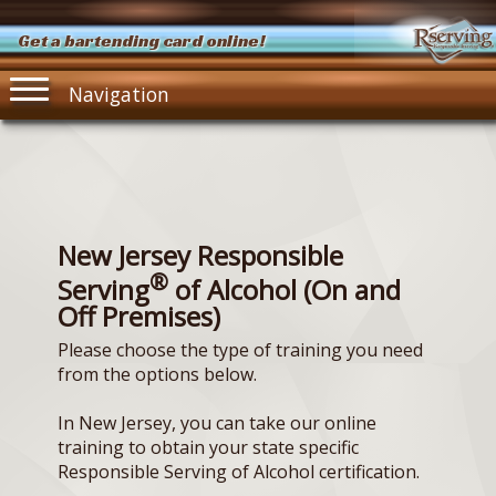
Get a bartending card online!
Navigation
New Jersey Responsible
®
Serving
of Alcohol (On and
Off Premises)
Please choose the type of training you need
from the options below.
In New Jersey, you can take our online
training to obtain your state specific
Responsible Serving of Alcohol certification.