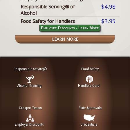
$4.98
Responsible Serving® of
Alcohol
$3.95
Food Safety for Handlers
Employer Discounts - Learn More
LEARN MORE
Responsible Serving®
Food Safety
Alcohol Training
Handlers Card
Groups/ Teams
State Approvals
Employer Discounts
Credentials