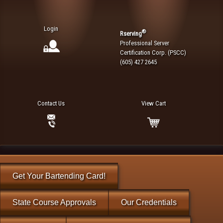
Login
®
Rserving
Professional Server
Certification Corp. (PSCC)
(605) 427 2645
Contact Us
View Cart
Get Your Bartending Card!
State Course Approvals
Our Credentials