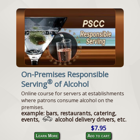
On-Premises Responsible
®
Serving
of Alcohol
Online course for servers at establishments
where patrons consume alcohol on the
premises.
example: bars, restaurants, catering,
events,
alcohol delivery drivers, etc.
$7.95
Learn More
Add to cart