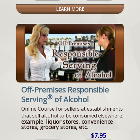
LEARN MORE
Off-Premises Responsible
®
Serving
of Alcohol
Online Course for sellers at establishments
that sell alcohol to be consumed elsewhere.
example: liquor stores, convenience
stores, grocery stores, etc.
$7.95