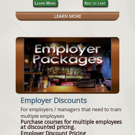
Learn More
Add to cart
LEARN MORE
Employer Discounts
For employers / managers that need to train
multiple employees
Purchase courses for multiple employees
at discounted pricing.
Employer Discount Pricing