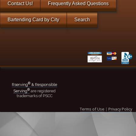
Contact Us!
Frequently Asked Questions
Bartending Card by City
Search
®
Rserving
& Responsible
®
Serving
are registered
trademarks of PSCC
Terms of Use
|
Privacy Policy